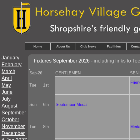
Home
About Us
Club News
Facilities
Conta
January
Fixtures September 2026
- including links to T
February
March
Sep-26
GENTLEMEN
SEN
April
Frien
May
Tue
1st
June
July
Sun
6th
September Medal
August
September
October
November
Tue
8th
Meda
December