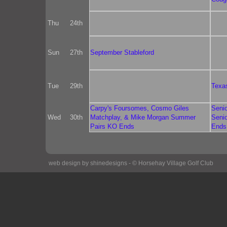
Thu
24th
Sun
27th
September Stableford
Tue
29th
Texa
Carpy's Foursomes, Cosmo Giles
Seni
Wed
30th
Matchplay, & Mike Morgan Summer
Seni
Pairs KO Ends
Ends
web design by shinedesigns - © Horsehay Village Golf Club